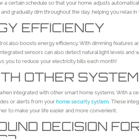
 a certain schedule so that your home adjusts automatically 
 and gradually dim throughout the day, helping you relax in
Y EFFICIENCY
ol also boosts energy efficiency. With dimming features and t
egrated sensors can also detect natural light levels and wil
s you to reduce your electricity bills each month!
ITH OTHER SYSTE
 when integrated with other smart home systems. With a cent
des or alerts from your
home security system
. These integ
er to make your life easier and more convenient.
UND DECISION FOR