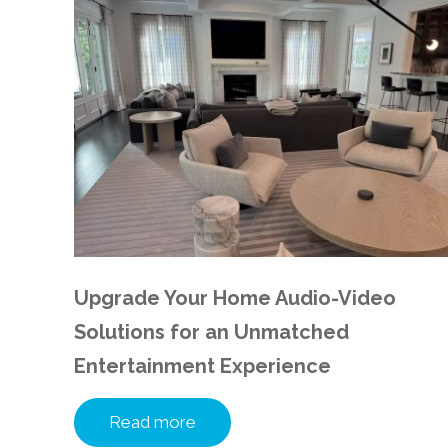
Upgrade Your Home Audio-Video
Solutions for an Unmatched
Entertainment Experience
Read more