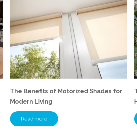
The Benefits of Motorized Shades for
Modern Living
Read more