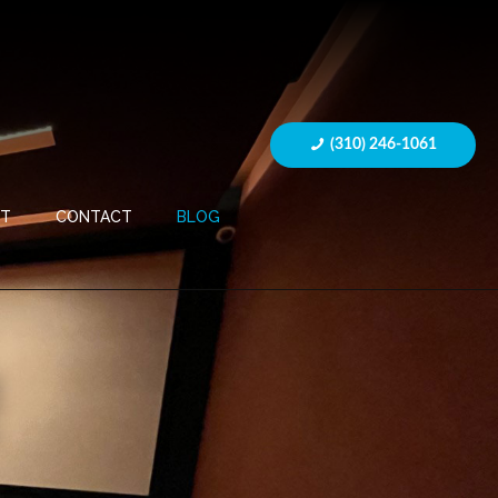
(310) 246-1061
UT
CONTACT
BLOG
R