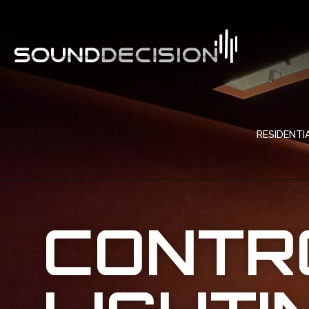
RESIDENTI
CONTR