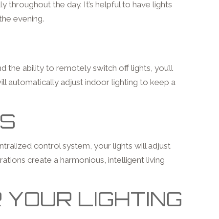
throughout the day. It’s helpful to have lights
 the evening.
he ability to remotely switch off lights, you’ll
l automatically adjust indoor lighting to keep a
MS
ralized control system, your lights will adjust
rations create a harmonious, intelligent living
 YOUR LIGHTING