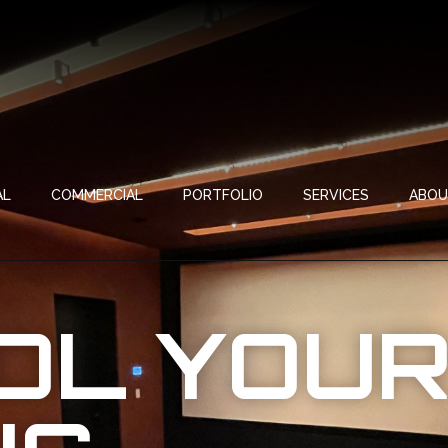
AL
COMMERCIAL
PORTFOLIO
SERVICES
ABO
OL YOU