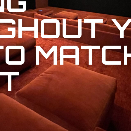
NG
GHOUT 
TO MATC
T