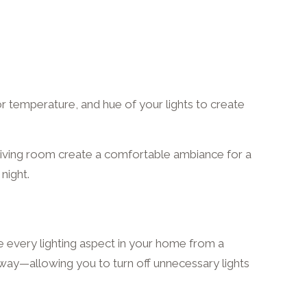
lor temperature, and hue of your lights to create
e living room create a comfortable ambiance for a
 night.
 every lighting aspect in your home from a
away—allowing you to turn off unnecessary lights