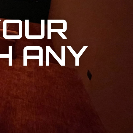
YOUR
H ANY