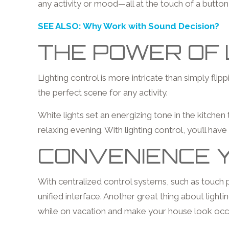
any activity or mood—all at the touch of a butt
SEE ALSO: Why Work with Sound Decision?
THE POWER OF 
Lighting control is more intricate than simply fli
the perfect scene for any activity.
White lights set an energizing tone in the kitche
relaxing evening. With lighting control, you’ll have
CONVENIENCE Y
With centralized control systems, such as touch
unified interface. Another great thing about lig
while on vacation and make your house look occu