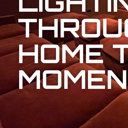
LIGHTI
THROU
HOME 
MOMEN