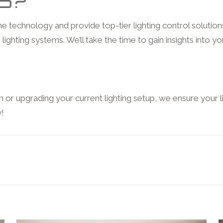
S?
 technology and provide top-tier lighting control solutio
lighting systems. We’ll take the time to gain insights into yo
or upgrading your current lighting setup, we ensure your l
y!