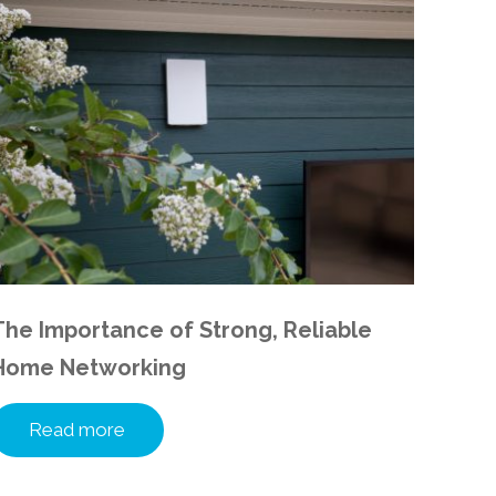
The Importance of Strong, Reliable
Home Networking
Read more