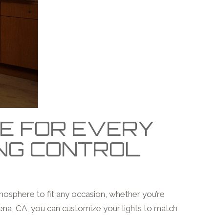
CE FOR EVERY
ING CONTROL
tmosphere to fit any occasion, whether you’re
ena, CA, you can customize your lights to match