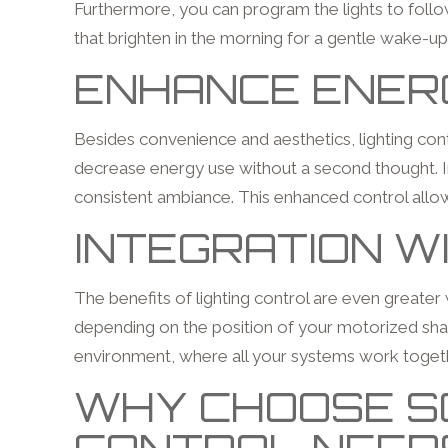
Furthermore, you can program the lights to follow
that brighten in the morning for a gentle wake-up
ENHANCE ENERG
Besides convenience and aesthetics, lighting contr
decrease energy use without a second thought. Int
consistent ambiance. This enhanced control allow
INTEGRATION W
The benefits of lighting control are even greater
depending on the position of your motorized sha
environment, where all your systems work togeth
WHY CHOOSE SO