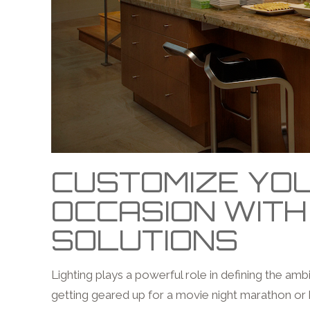
CUSTOMIZE YOU
OCCASION WITH
SOLUTIONS
Lighting plays a powerful role in defining the am
getting geared up for a movie night marathon or 