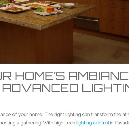
R HOME’S AMBIAN
 ADVANCED LIGHT
biance of your home. The right lighting can transform the a
hosting a gathering. With high-tech
lighting control
in Pasad