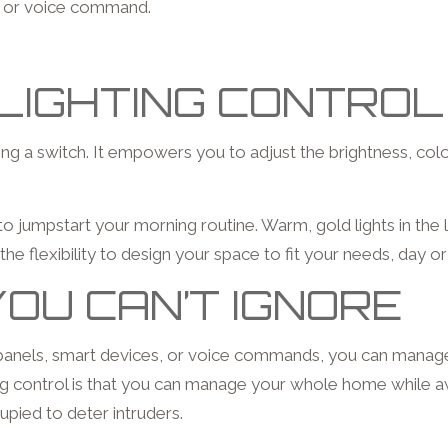
on or voice command.
LIGHTING CONTROL
pping a switch. It empowers you to adjust the brightness, co
n to jumpstart your morning routine. Warm, gold lights in th
 the flexibility to design your space to fit your needs, day or
OU CAN’T IGNORE
 panels, smart devices, or voice commands, you can manage
hting control is that you can manage your whole home while 
pied to deter intruders.