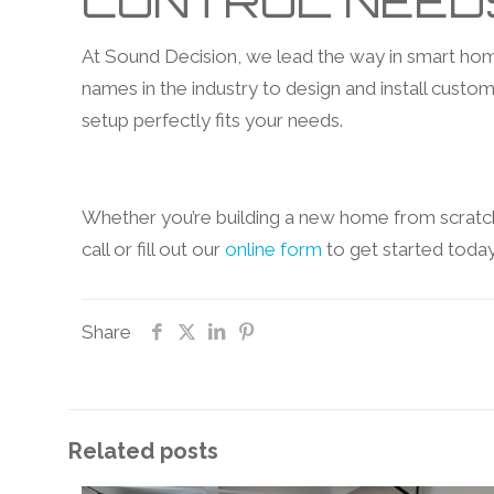
CONTROL NEED
At Sound Decision, we lead the way in smart home
names in the industry to design and install custom 
setup perfectly fits your needs.
Whether you’re building a new home from scratch 
call or fill out our
online form
to get started toda
Share
Related posts