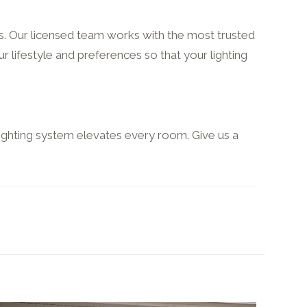
ns. Our licensed team works with the most trusted
ur lifestyle and preferences so that your lighting
ighting system elevates every room. Give us a