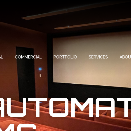
AL
COMMERCIAL
PORTFOLIO
SERVICES
ABO
AUTOMAT