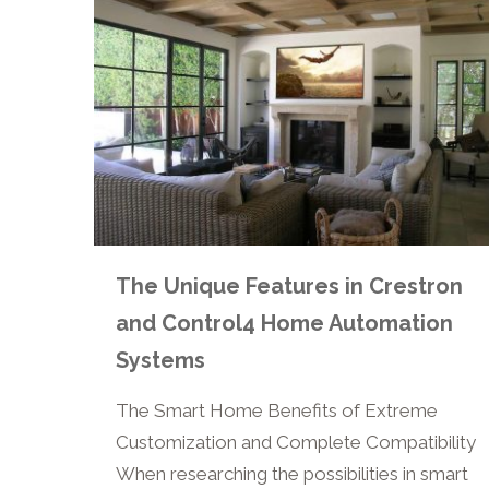
The Unique Features in Crestron
and Control4 Home Automation
Systems
The Smart Home Benefits of Extreme
Customization and Complete Compatibility
When researching the possibilities in smart