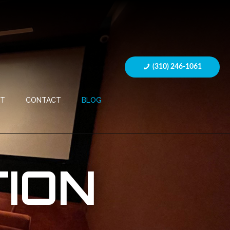
(310) 246-1061
UT
CONTACT
BLOG
ION