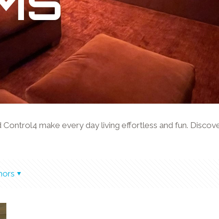
MS
ntrol4 make every day living effortless and fun. Discover 
hors