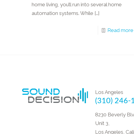
home living, you’ll run into several home
automation systems. While
[…]
Read more
Los Angeles
(310) 246-
8230 Beverly Blv
Unit 3,
Los Angeles, Cali