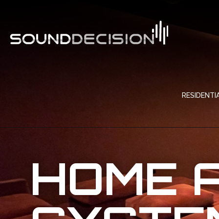
RESIDENTI
HOME 