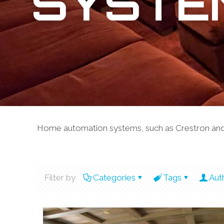
SYSTE
Home automation systems, such as Crestron and Co
Filter by
Categories
Tags
Aut