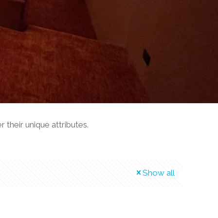
their unique attributes.
Show all