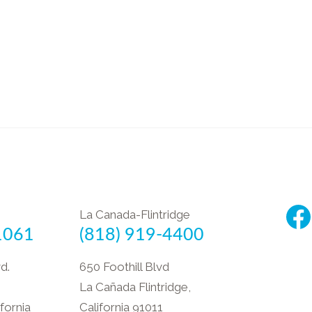
La Canada-Flintridge
1061
(818) 919-4400
d.
650 Foothill Blvd
La Cañada Flintridge,
fornia
California 91011